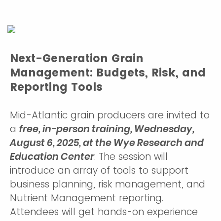
Next-Generation Grain
Management: Budgets, Risk, and
Reporting Tools
Mid-Atlantic grain producers are invited to
a
free, in-person training, Wednesday,
August 6, 2025, at the Wye Research and
Education Center
. The session will
introduce an array of tools to support
business planning, risk management, and
Nutrient Management reporting.
Attendees will get hands-on experience