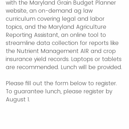
with the Maryland Grain Budget Planner
website, an on-demand ag law
curriculum covering legal and labor
topics, and the Maryland Agriculture
Reporting Assistant, an online tool to
streamline data collection for reports like
the Nutrient Management AIR and crop
insurance yield records. Laptops or tablets
are recommended. Lunch will be provided.
Please fill out the form below to register.
To guarantee lunch, please register by
August 1.