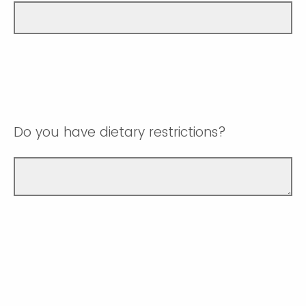
Do you have dietary restrictions?