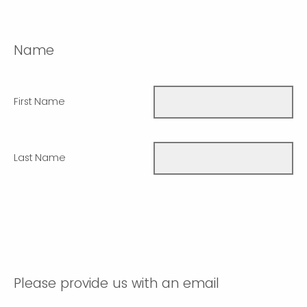
Name
First Name
Last Name
Please provide us with an email