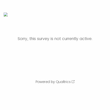
Sorry, this survey is not currently active.
Powered by Qualtrics